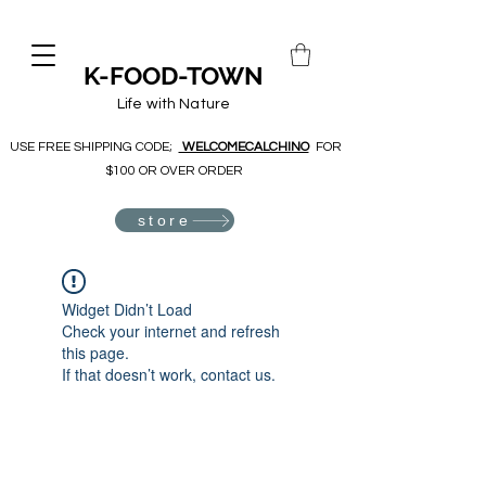
K-FOOD-TOWN
Life with Nature
USE FREE SHIPPING CODE;
WELCOMECALCHINO
FOR
$100 OR OVER ORDER
store
Widget Didn’t Load
Check your internet and refresh
this page.
If that doesn’t work, contact us.