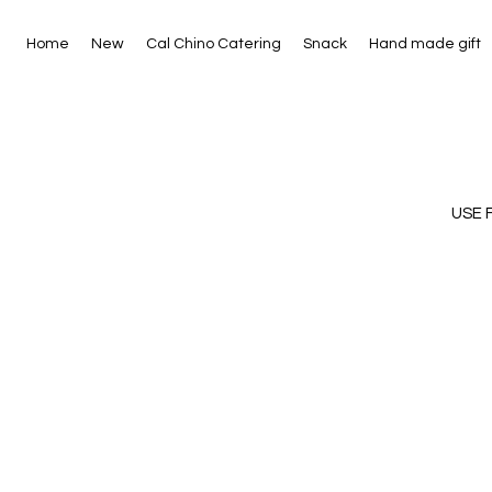
Home
New
Cal Chino Catering
Snack
Hand made gift
USE 