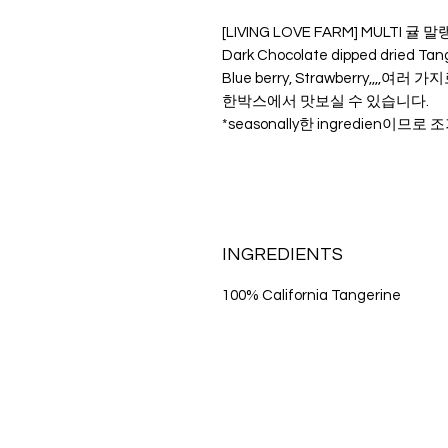
[LIVING LOVE FARM] MULTI 
Dark Chocolate dipped dried Tang
Blue berry, Strawberry,,,,여러 가
한박스에서 맛보실 수 있습니다.
*seasonally한 ingredien이므
INGREDIENTS
100% California Tangerine