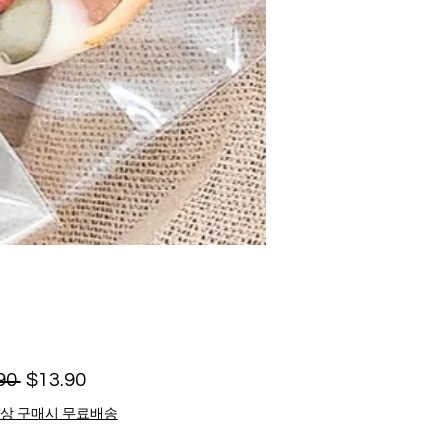
Regular
Sale
90 
$13.90
Price
Price
이상 구매시 무료배송