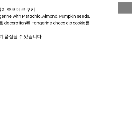
귤 말랭이 쵸코 데코 쿠키
erine with Pistachio ,Almond, Pumpkin seeds,
지로 decoration된 tangerine choco dip cookie를
로 조기 품절될 수 있습니다.