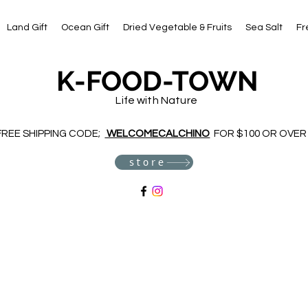
Land Gift
Ocean Gift
Dried Vegetable & Fruits
Sea Salt
Fr
K-FOOD-TOWN
Life with Nature
FREE SHIPPING CODE;
WELCOMECALCHINO
FOR $100 OR OVER
store