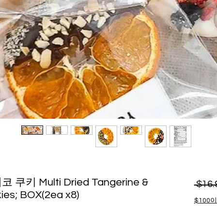
키 Multi Dried Tangerine &
 $16.
ies; BOX(2ea x8)
$100