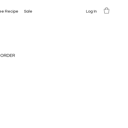
Log In
ee Recipe
Sale
 ORDER