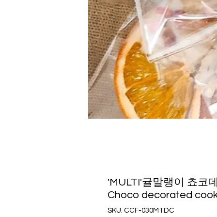
'MULTI'귤말랭이 쵸코데코 쿠
Choco decorated cook
SKU: CCF-030MTDC