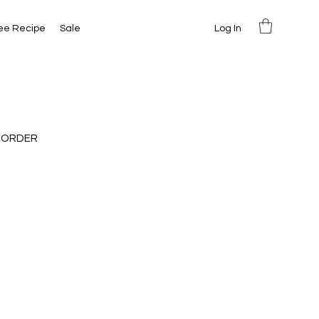
Log In
ee Recipe
Sale
 ORDER