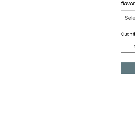
flavor
Sel
Quanti