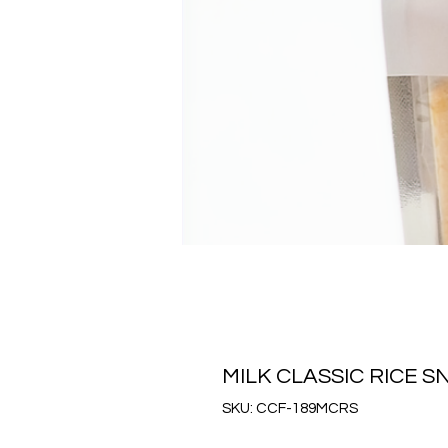
MILK CLASSIC RICE
SKU: CCF-189MCRS