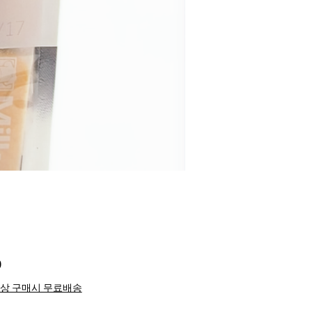
Price
0
이상 구매시 무료배송