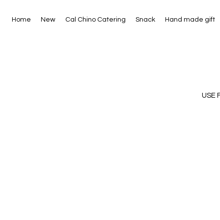
Home
New
Cal Chino Catering
Snack
Hand made gift
USE 