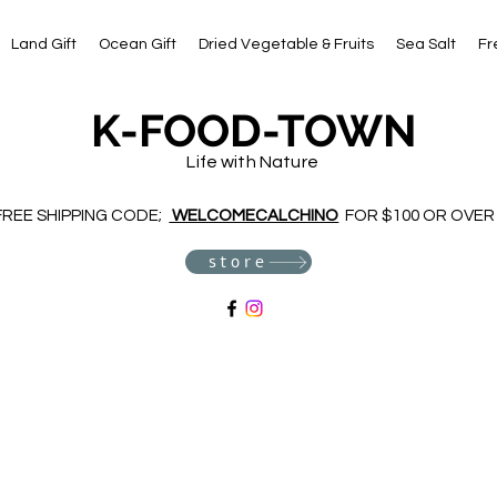
Land Gift
Ocean Gift
Dried Vegetable & Fruits
Sea Salt
Fr
K-FOOD-TOWN
Life with Nature
FREE SHIPPING CODE;
WELCOMECALCHINO
FOR $100 OR OVER
store