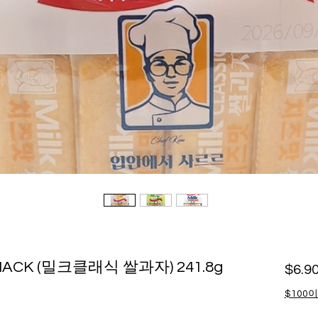
 SNACK (밀크클래식 쌀과자) 241.8g
$6.9
$100